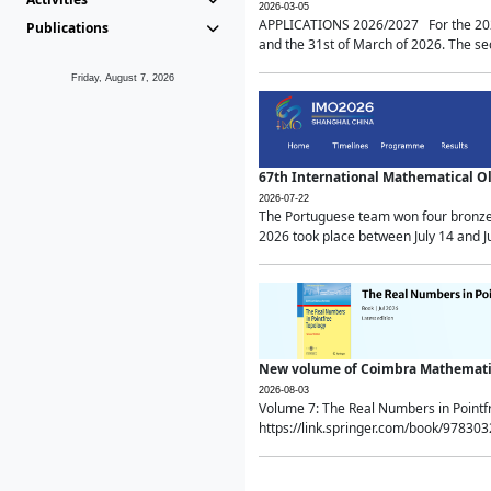
2026-03-05
APPLICATIONS 2026/2027 For the 2026/
Publications
and the 31st of March of 2026. The sec
Friday, August 7, 2026
67th International Mathematical 
2026-07-22
The Portuguese team won four bronze 
2026 took place between July 14 and Ju
New volume of Coimbra Mathematic
2026-08-03
Volume 7: The Real Numbers in Point
https://link.springer.com/book/97830