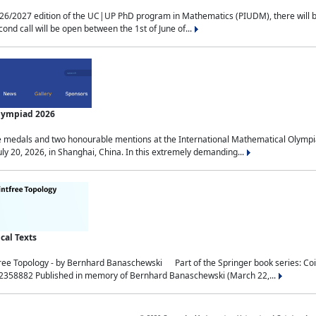
2027 edition of the UC|UP PhD program in Mathematics (PIUDM), there will be 3 
ond call will be open between the 1st of June of...
Olympiad 2026
medals and two honourable mentions at the International Mathematical Olympia
ly 20, 2026, in Shanghai, China. In this extremely demanding...
al Texts
free Topology - by Bernhard Banaschewski Part of the Springer book series: 
32358882 Published in memory of Bernhard Banaschewski (March 22,...