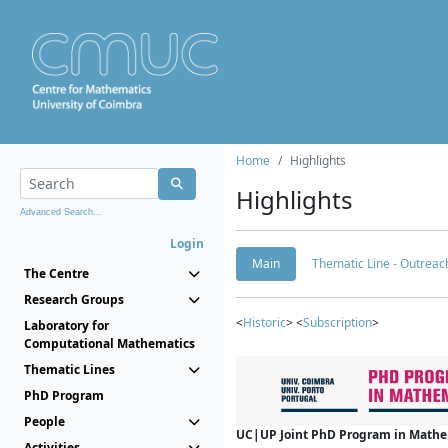
Home
Highlights
Highlights
Advanced Search...
Login
Main
Thematic Line - Outreach
The Centre
Research Groups
<
Historic
> <
Subscription
>
Laboratory for
Computational Mathematics
Thematic Lines
PhD Program
People
UC|UP Joint PhD Program in Mathema
Activities