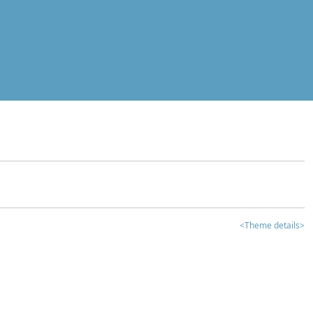
<Theme details>