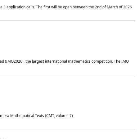
application calls. The first will be open between the 2nd of March of 2026
d (IMO2026), the largest international mathematics competition. The IMO
Coimbra Mathematical Texts (CMT, volume 7)