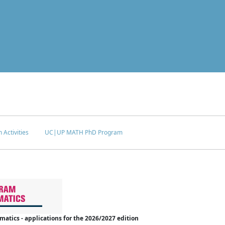
 Activities
UC|UP MATH PhD Program
tics - applications for the 2026/2027 edition