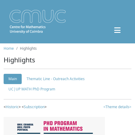
Home
Highlights
Highlights
Main
Thematic Line - Outreach Activities
UC|UP MATH PhD Program
<
Historic
> <
Subscription
>
<Theme details>