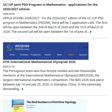
UC|UP Joint PhD Program in Mathematics - applications for the
2026/2027 edition
2026-03-05
APPLICATIONS 2026/2027 For the 2026/2027 edition of the UC|UP PhD
program in Mathematics (PIUDM), there will be 3 application calls. The first
will be open between the 2nd of March of 2026 and the 31st of March of
2026. The second call will be open between the 1st of June of...
67th International Mathematical Olympiad 2026
2026-07-22
The Portuguese team won four bronze medals and two honourable
mentions at the International Mathematical Olympiad (IMO2026), the
largest international mathematics competition. The IMO 2026 took place
between July 14 and July 20, 2026, in Shanghai, China. In this extremely
demanding...