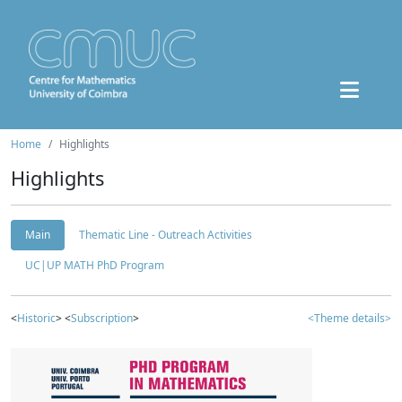
Home
Highlights
Highlights
Main
Thematic Line - Outreach Activities
UC|UP MATH PhD Program
<
Historic
> <
Subscription
>
<Theme details>