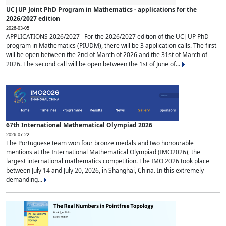
UC|UP Joint PhD Program in Mathematics - applications for the
2026/2027 edition
2026-03-05
APPLICATIONS 2026/2027 For the 2026/2027 edition of the UC|UP PhD
program in Mathematics (PIUDM), there will be 3 application calls. The first
will be open between the 2nd of March of 2026 and the 31st of March of
2026. The second call will be open between the 1st of June of...
67th International Mathematical Olympiad 2026
2026-07-22
The Portuguese team won four bronze medals and two honourable
mentions at the International Mathematical Olympiad (IMO2026), the
largest international mathematics competition. The IMO 2026 took place
between July 14 and July 20, 2026, in Shanghai, China. In this extremely
demanding...