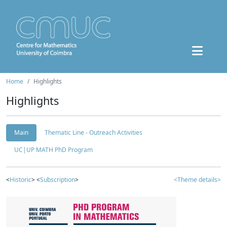
Home
Highlights
Highlights
Main
Thematic Line - Outreach Activities
UC|UP MATH PhD Program
<
Historic
> <
Subscription
>
<Theme details>