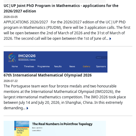
UC|UP Joint PhD Program in Mathematics - applications for the
2026/2027 edition
2026-03-05
APPLICATIONS 2026/2027 For the 2026/2027 edition of the UC|UP PhD
program in Mathematics (PIUDM), there will be 3 application calls. The first
will be open between the 2nd of March of 2026 and the 31st of March of
2026. The second call will be open between the 1st of June of...
67th International Mathematical Olympiad 2026
2026-07-22
The Portuguese team won four bronze medals and two honourable
mentions at the International Mathematical Olympiad (IMO2026), the
largest international mathematics competition. The IMO 2026 took place
between July 14 and July 20, 2026, in Shanghai, China. In this extremely
demanding...