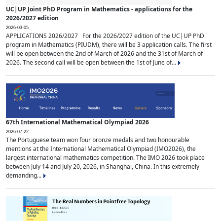
UC|UP Joint PhD Program in Mathematics - applications for the
2026/2027 edition
2026-03-05
APPLICATIONS 2026/2027 For the 2026/2027 edition of the UC|UP PhD
program in Mathematics (PIUDM), there will be 3 application calls. The first
will be open between the 2nd of March of 2026 and the 31st of March of
2026. The second call will be open between the 1st of June of...
67th International Mathematical Olympiad 2026
2026-07-22
The Portuguese team won four bronze medals and two honourable
mentions at the International Mathematical Olympiad (IMO2026), the
largest international mathematics competition. The IMO 2026 took place
between July 14 and July 20, 2026, in Shanghai, China. In this extremely
demanding...