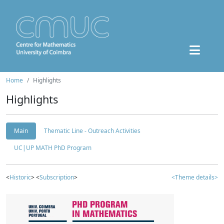
Home
Highlights
Highlights
Main
Thematic Line - Outreach Activities
UC|UP MATH PhD Program
<
Historic
> <
Subscription
>
<Theme details>