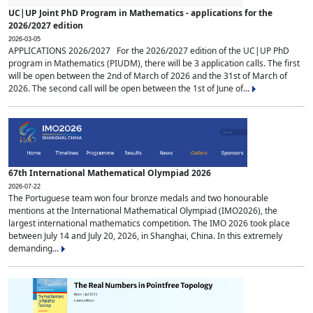
UC|UP Joint PhD Program in Mathematics - applications for the
2026/2027 edition
2026-03-05
APPLICATIONS 2026/2027 For the 2026/2027 edition of the UC|UP PhD
program in Mathematics (PIUDM), there will be 3 application calls. The first
will be open between the 2nd of March of 2026 and the 31st of March of
2026. The second call will be open between the 1st of June of...
67th International Mathematical Olympiad 2026
2026-07-22
The Portuguese team won four bronze medals and two honourable
mentions at the International Mathematical Olympiad (IMO2026), the
largest international mathematics competition. The IMO 2026 took place
between July 14 and July 20, 2026, in Shanghai, China. In this extremely
demanding...