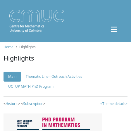
Home
Highlights
Highlights
Main
Thematic Line - Outreach Activities
UC|UP MATH PhD Program
<
Historic
> <
Subscription
>
<Theme details>