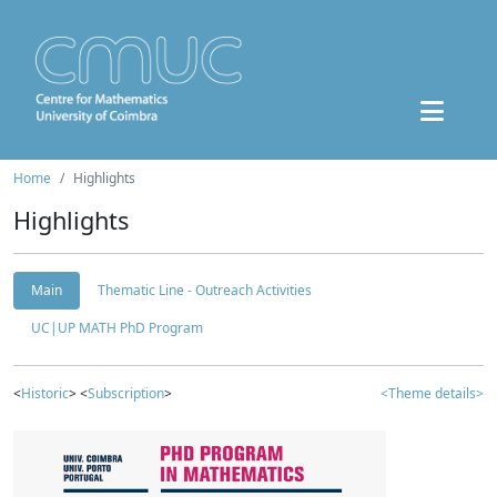
Home
Highlights
Highlights
Main
Thematic Line - Outreach Activities
UC|UP MATH PhD Program
<
Historic
> <
Subscription
>
<Theme details>