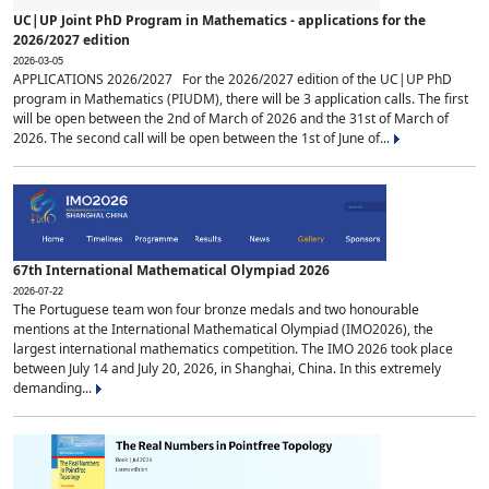
UC|UP Joint PhD Program in Mathematics - applications for the
2026/2027 edition
2026-03-05
APPLICATIONS 2026/2027 For the 2026/2027 edition of the UC|UP PhD
program in Mathematics (PIUDM), there will be 3 application calls. The first
will be open between the 2nd of March of 2026 and the 31st of March of
2026. The second call will be open between the 1st of June of...
67th International Mathematical Olympiad 2026
2026-07-22
The Portuguese team won four bronze medals and two honourable
mentions at the International Mathematical Olympiad (IMO2026), the
largest international mathematics competition. The IMO 2026 took place
between July 14 and July 20, 2026, in Shanghai, China. In this extremely
demanding...