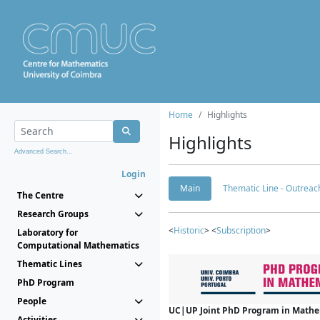
Home
Highlights
Highlights
Advanced Search...
Login
Main
Thematic Line - Outreach
The Centre
Research Groups
<
Historic
> <
Subscription
>
Laboratory for
Computational Mathematics
Thematic Lines
PhD Program
People
UC|UP Joint PhD Program in Mathema
Activities