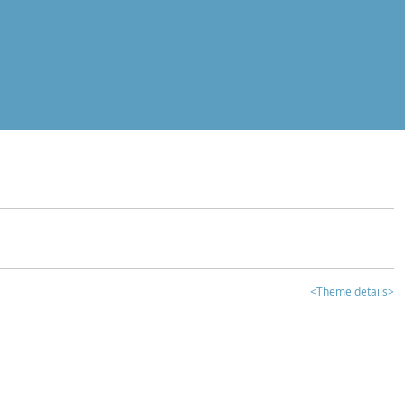
<Theme details>