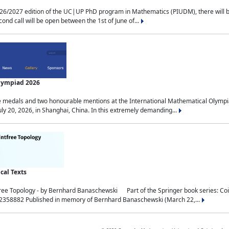
2027 edition of the UC|UP PhD program in Mathematics (PIUDM), there will be 3 
ond call will be open between the 1st of June of...
Olympiad 2026
medals and two honourable mentions at the International Mathematical Olympia
ly 20, 2026, in Shanghai, China. In this extremely demanding...
al Texts
free Topology - by Bernhard Banaschewski Part of the Springer book series: 
32358882 Published in memory of Bernhard Banaschewski (March 22,...