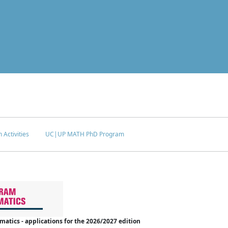
 Activities
UC|UP MATH PhD Program
tics - applications for the 2026/2027 edition