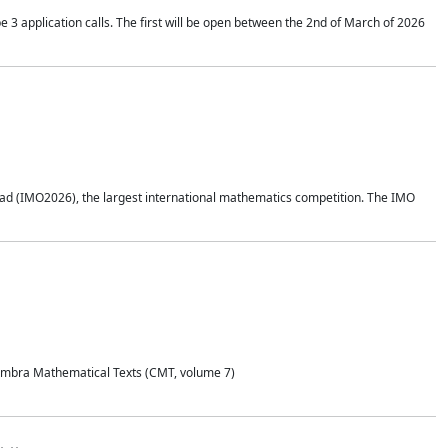
application calls. The first will be open between the 2nd of March of 2026
d (IMO2026), the largest international mathematics competition. The IMO
Coimbra Mathematical Texts (CMT, volume 7)