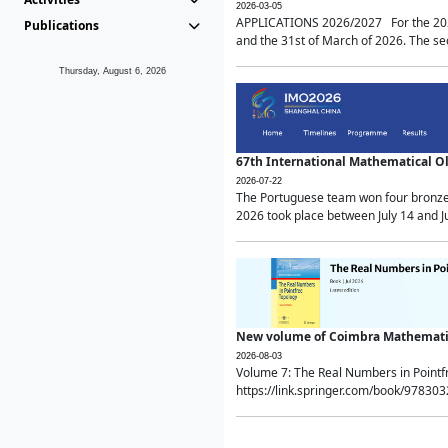
2026-03-05
APPLICATIONS 2026/2027 For the 2026/
Publications
and the 31st of March of 2026. The sec
Thursday, August 6, 2026
67th International Mathematical 
2026-07-22
The Portuguese team won four bronze 
2026 took place between July 14 and Ju
New volume of Coimbra Mathematic
2026-08-03
Volume 7: The Real Numbers in Point
https://link.springer.com/book/97830