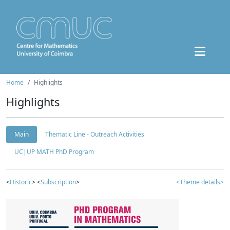
Home
Highlights
Highlights
Main
Thematic Line - Outreach Activities
UC|UP MATH PhD Program
<
Historic
> <
Subscription
>
<Theme details>