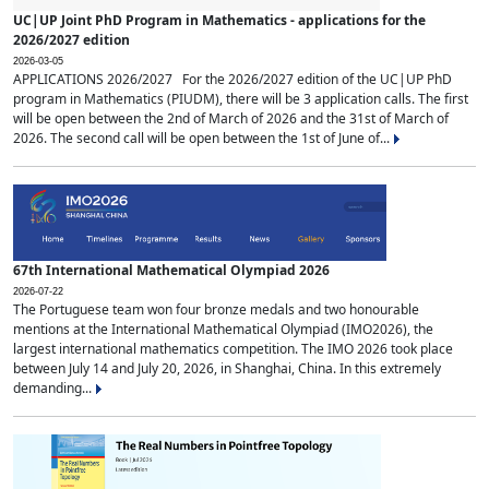
UC|UP Joint PhD Program in Mathematics - applications for the
2026/2027 edition
2026-03-05
APPLICATIONS 2026/2027 For the 2026/2027 edition of the UC|UP PhD
program in Mathematics (PIUDM), there will be 3 application calls. The first
will be open between the 2nd of March of 2026 and the 31st of March of
2026. The second call will be open between the 1st of June of...
67th International Mathematical Olympiad 2026
2026-07-22
The Portuguese team won four bronze medals and two honourable
mentions at the International Mathematical Olympiad (IMO2026), the
largest international mathematics competition. The IMO 2026 took place
between July 14 and July 20, 2026, in Shanghai, China. In this extremely
demanding...