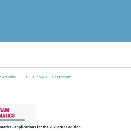
 Activities
UC|UP MATH PhD Program
tics - applications for the 2026/2027 edition