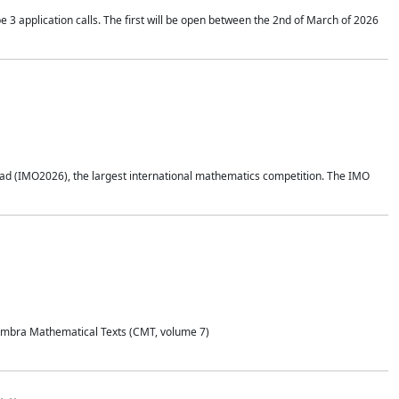
application calls. The first will be open between the 2nd of March of 2026
d (IMO2026), the largest international mathematics competition. The IMO
Coimbra Mathematical Texts (CMT, volume 7)