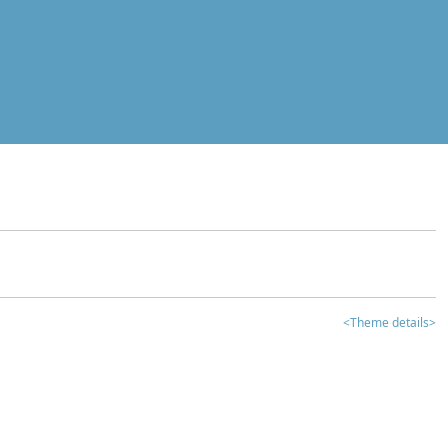
<Theme details>