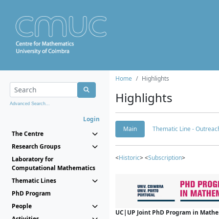
Home
Highlights
Highlights
Advanced Search...
Login
Main
Thematic Line - Outreach
The Centre
Research Groups
<
Historic
> <
Subscription
>
Laboratory for
Computational Mathematics
Thematic Lines
PhD Program
People
UC|UP Joint PhD Program in Mathema
Activities