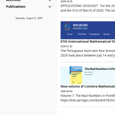
2026-03-05
APPLICATIONS 2026/2027 For the 2026/
Publications
and the 31st of March of 2026. The sec
Saturday, August 8, 2026
67th International Mathematical 
2026-07-22
The Portuguese team won four bronze 
2026 took place between July 14 and Ju
New volume of Coimbra Mathematic
2026-08-03
Volume 7: The Real Numbers in Point
https://link.springer.com/book/97830