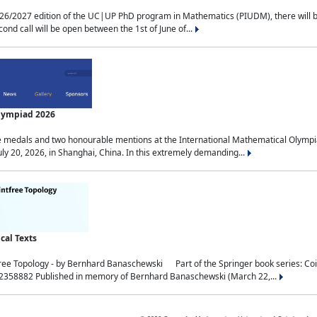
2027 edition of the UC|UP PhD program in Mathematics (PIUDM), there will be 3 
ond call will be open between the 1st of June of...
Olympiad 2026
medals and two honourable mentions at the International Mathematical Olympia
ly 20, 2026, in Shanghai, China. In this extremely demanding...
al Texts
free Topology - by Bernhard Banaschewski Part of the Springer book series: 
32358882 Published in memory of Bernhard Banaschewski (March 22,...