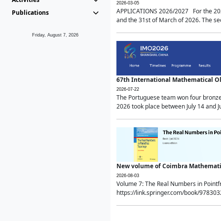
2026-03-05
APPLICATIONS 2026/2027 For the 2026/
Publications
and the 31st of March of 2026. The sec
Friday, August 7, 2026
67th International Mathematical 
2026-07-22
The Portuguese team won four bronze 
2026 took place between July 14 and Ju
New volume of Coimbra Mathematic
2026-08-03
Volume 7: The Real Numbers in Point
https://link.springer.com/book/97830