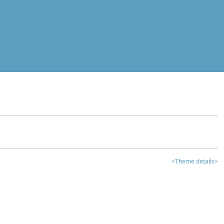
<Theme details>