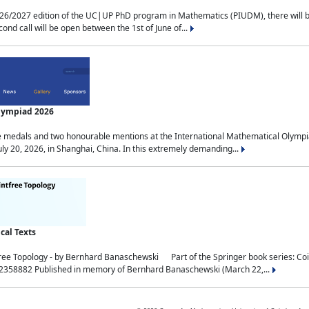
2027 edition of the UC|UP PhD program in Mathematics (PIUDM), there will be 3 
ond call will be open between the 1st of June of...
Olympiad 2026
medals and two honourable mentions at the International Mathematical Olympia
ly 20, 2026, in Shanghai, China. In this extremely demanding...
al Texts
free Topology - by Bernhard Banaschewski Part of the Springer book series: 
32358882 Published in memory of Bernhard Banaschewski (March 22,...