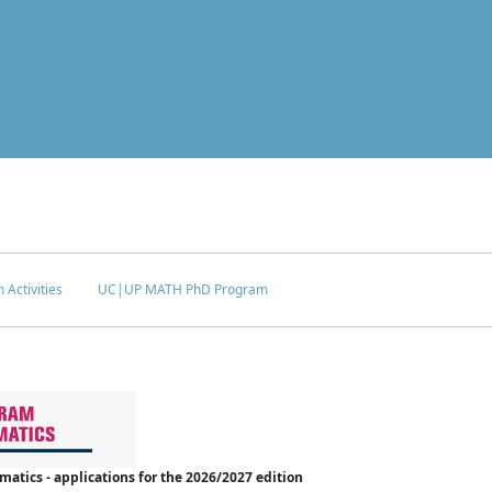
 Activities
UC|UP MATH PhD Program
tics - applications for the 2026/2027 edition