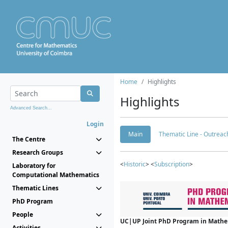
Home
Highlights
Highlights
Advanced Search...
Login
Main
Thematic Line - Outreach
The Centre
Research Groups
<
Historic
> <
Subscription
>
Laboratory for
Computational Mathematics
Thematic Lines
PhD Program
People
UC|UP Joint PhD Program in Mathema
Activities