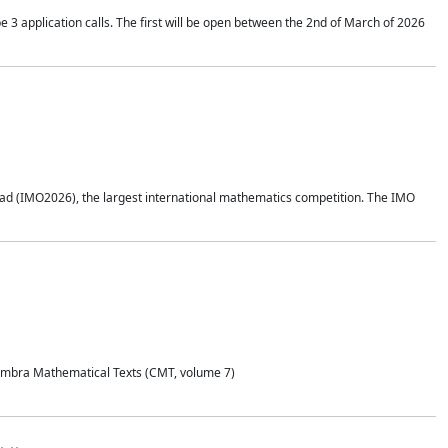
application calls. The first will be open between the 2nd of March of 2026
d (IMO2026), the largest international mathematics competition. The IMO
Coimbra Mathematical Texts (CMT, volume 7)