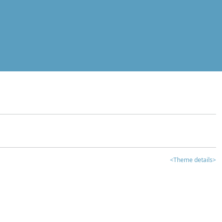
<Theme details>