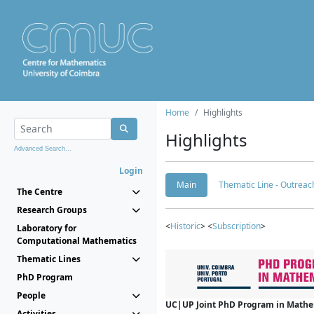
Home
Highlights
Highlights
Advanced Search...
Login
Main
Thematic Line - Outreach
The Centre
Research Groups
<
Historic
> <
Subscription
>
Laboratory for
Computational Mathematics
Thematic Lines
PhD Program
People
UC|UP Joint PhD Program in Mathema
Activities