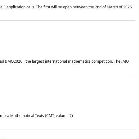
application calls. The first will be open between the 2nd of March of 2026
d (IMO2026), the largest international mathematics competition. The IMO
Coimbra Mathematical Texts (CMT, volume 7)