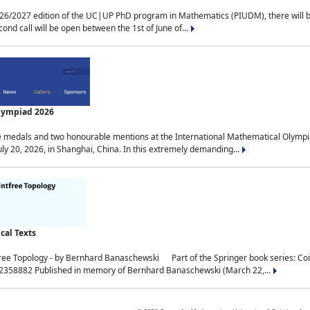
2027 edition of the UC|UP PhD program in Mathematics (PIUDM), there will be 3 
ond call will be open between the 1st of June of...
Olympiad 2026
medals and two honourable mentions at the International Mathematical Olympia
ly 20, 2026, in Shanghai, China. In this extremely demanding...
al Texts
free Topology - by Bernhard Banaschewski Part of the Springer book series: 
32358882 Published in memory of Bernhard Banaschewski (March 22,...