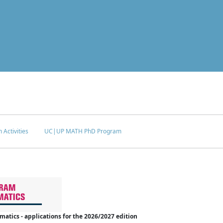
 Activities
UC|UP MATH PhD Program
tics - applications for the 2026/2027 edition