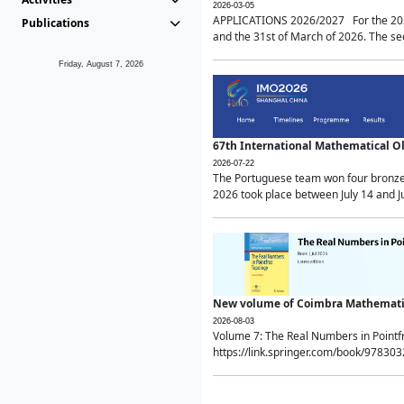
2026-03-05
APPLICATIONS 2026/2027 For the 2026/
Publications
and the 31st of March of 2026. The sec
Friday, August 7, 2026
67th International Mathematical 
2026-07-22
The Portuguese team won four bronze 
2026 took place between July 14 and Ju
New volume of Coimbra Mathematic
2026-08-03
Volume 7: The Real Numbers in Point
https://link.springer.com/book/97830