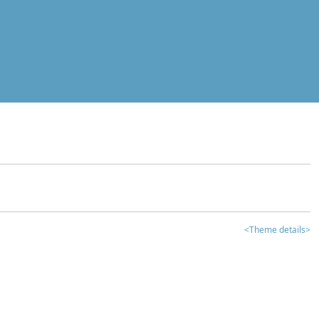
<Theme details>