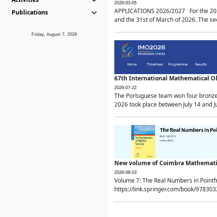
2026-03-05
APPLICATIONS 2026/2027 For the 2026/
Publications
and the 31st of March of 2026. The sec
Friday, August 7, 2026
67th International Mathematical 
2026-07-22
The Portuguese team won four bronze 
2026 took place between July 14 and Ju
New volume of Coimbra Mathematic
2026-08-03
Volume 7: The Real Numbers in Point
https://link.springer.com/book/97830