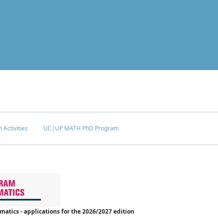
 Activities
UC|UP MATH PhD Program
tics - applications for the 2026/2027 edition