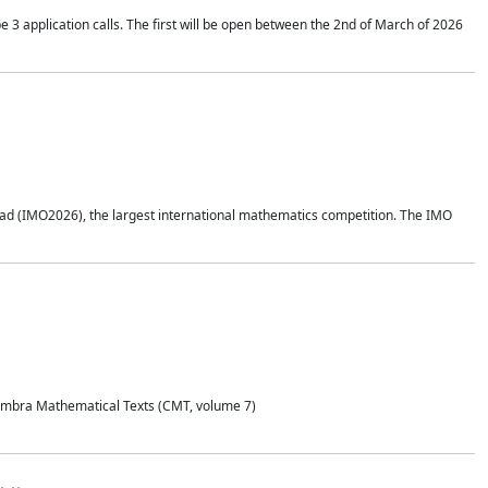
application calls. The first will be open between the 2nd of March of 2026
d (IMO2026), the largest international mathematics competition. The IMO
Coimbra Mathematical Texts (CMT, volume 7)