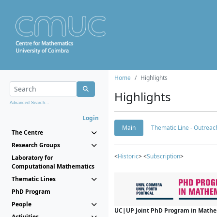
Home
Highlights
Highlights
Advanced Search...
Login
Main
Thematic Line - Outreach
The Centre
Research Groups
<
Historic
> <
Subscription
>
Laboratory for
Computational Mathematics
Thematic Lines
PhD Program
People
UC|UP Joint PhD Program in Mathema
Activities