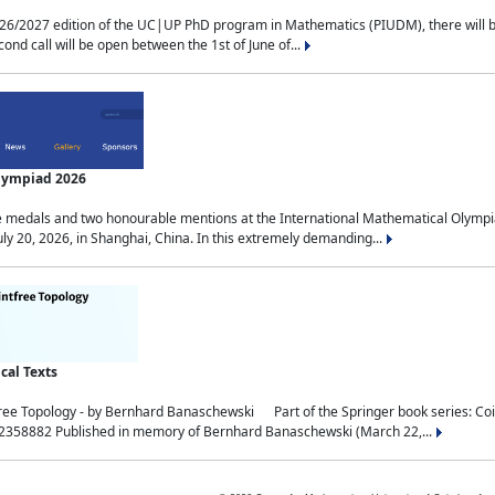
2027 edition of the UC|UP PhD program in Mathematics (PIUDM), there will be 3 
ond call will be open between the 1st of June of...
Olympiad 2026
medals and two honourable mentions at the International Mathematical Olympia
ly 20, 2026, in Shanghai, China. In this extremely demanding...
al Texts
free Topology - by Bernhard Banaschewski Part of the Springer book series: 
32358882 Published in memory of Bernhard Banaschewski (March 22,...