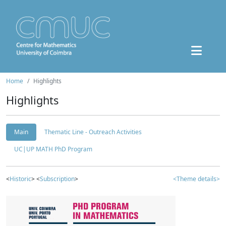
Home
Highlights
Highlights
Main
Thematic Line - Outreach Activities
UC|UP MATH PhD Program
<
Historic
> <
Subscription
>
<Theme details>