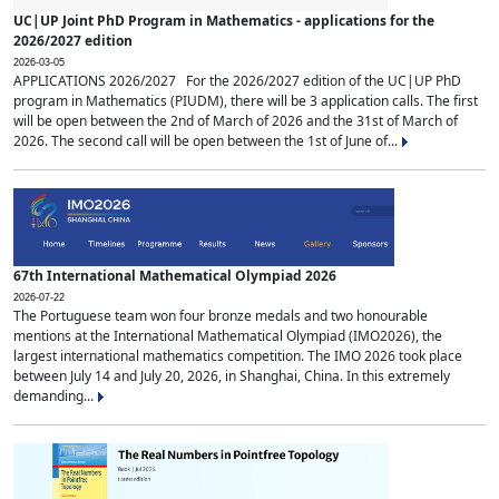
UC|UP Joint PhD Program in Mathematics - applications for the
2026/2027 edition
2026-03-05
APPLICATIONS 2026/2027 For the 2026/2027 edition of the UC|UP PhD
program in Mathematics (PIUDM), there will be 3 application calls. The first
will be open between the 2nd of March of 2026 and the 31st of March of
2026. The second call will be open between the 1st of June of...
67th International Mathematical Olympiad 2026
2026-07-22
The Portuguese team won four bronze medals and two honourable
mentions at the International Mathematical Olympiad (IMO2026), the
largest international mathematics competition. The IMO 2026 took place
between July 14 and July 20, 2026, in Shanghai, China. In this extremely
demanding...