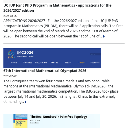
UC|UP Joint PhD Program in Mathematics - applications for the
2026/2027 edition
2026-03-05
APPLICATIONS 2026/2027 For the 2026/2027 edition of the UC|UP PhD
program in Mathematics (PIUDM), there will be 3 application calls. The first
will be open between the 2nd of March of 2026 and the 31st of March of
2026. The second call will be open between the 1st of June of...
67th International Mathematical Olympiad 2026
2026-07-22
The Portuguese team won four bronze medals and two honourable
mentions at the International Mathematical Olympiad (IMO2026), the
largest international mathematics competition. The IMO 2026 took place
between July 14 and July 20, 2026, in Shanghai, China. In this extremely
demanding...