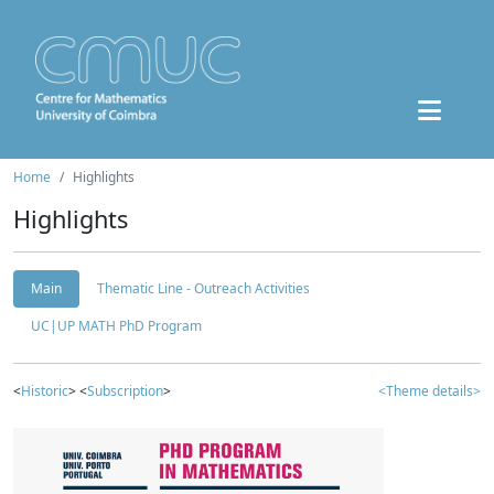
Home
Highlights
Highlights
Main
Thematic Line - Outreach Activities
UC|UP MATH PhD Program
<
Historic
> <
Subscription
>
<Theme details>