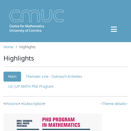
Home
Highlights
Highlights
Main
Thematic Line - Outreach Activities
UC|UP MATH PhD Program
<
Historic
> <
Subscription
>
<Theme details>