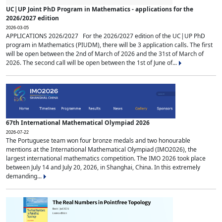
UC|UP Joint PhD Program in Mathematics - applications for the
2026/2027 edition
2026-03-05
APPLICATIONS 2026/2027 For the 2026/2027 edition of the UC|UP PhD
program in Mathematics (PIUDM), there will be 3 application calls. The first
will be open between the 2nd of March of 2026 and the 31st of March of
2026. The second call will be open between the 1st of June of...
67th International Mathematical Olympiad 2026
2026-07-22
The Portuguese team won four bronze medals and two honourable
mentions at the International Mathematical Olympiad (IMO2026), the
largest international mathematics competition. The IMO 2026 took place
between July 14 and July 20, 2026, in Shanghai, China. In this extremely
demanding...