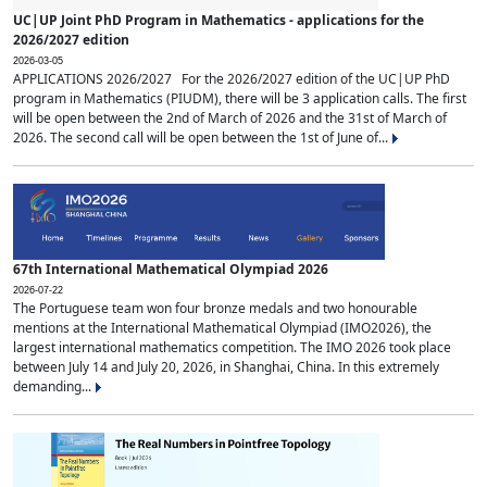
UC|UP Joint PhD Program in Mathematics - applications for the
2026/2027 edition
2026-03-05
APPLICATIONS 2026/2027 For the 2026/2027 edition of the UC|UP PhD
program in Mathematics (PIUDM), there will be 3 application calls. The first
will be open between the 2nd of March of 2026 and the 31st of March of
2026. The second call will be open between the 1st of June of...
67th International Mathematical Olympiad 2026
2026-07-22
The Portuguese team won four bronze medals and two honourable
mentions at the International Mathematical Olympiad (IMO2026), the
largest international mathematics competition. The IMO 2026 took place
between July 14 and July 20, 2026, in Shanghai, China. In this extremely
demanding...