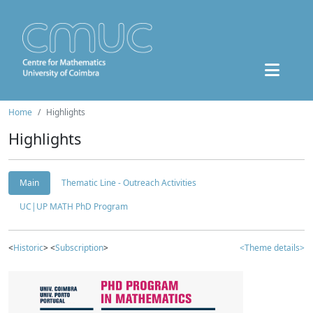
Home
Highlights
Highlights
Main
Thematic Line - Outreach Activities
UC|UP MATH PhD Program
<
Historic
> <
Subscription
>
<Theme details>