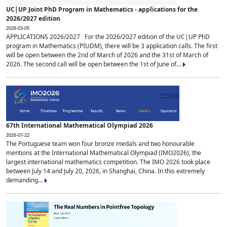
UC|UP Joint PhD Program in Mathematics - applications for the
2026/2027 edition
2026-03-05
APPLICATIONS 2026/2027 For the 2026/2027 edition of the UC|UP PhD
program in Mathematics (PIUDM), there will be 3 application calls. The first
will be open between the 2nd of March of 2026 and the 31st of March of
2026. The second call will be open between the 1st of June of...
67th International Mathematical Olympiad 2026
2026-07-22
The Portuguese team won four bronze medals and two honourable
mentions at the International Mathematical Olympiad (IMO2026), the
largest international mathematics competition. The IMO 2026 took place
between July 14 and July 20, 2026, in Shanghai, China. In this extremely
demanding...