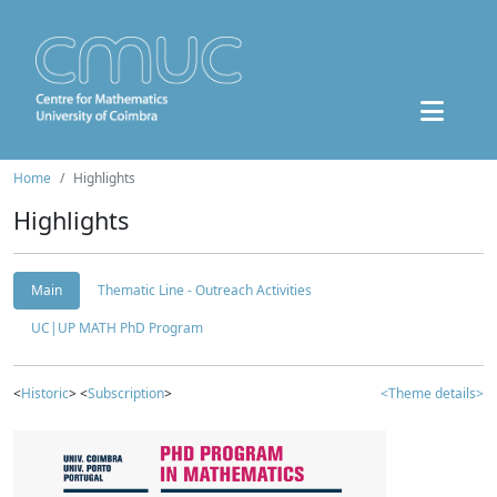
Home
Highlights
Highlights
Main
Thematic Line - Outreach Activities
UC|UP MATH PhD Program
<
Historic
> <
Subscription
>
<Theme details>