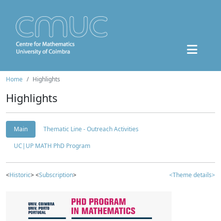
Home
Highlights
Highlights
Main
Thematic Line - Outreach Activities
UC|UP MATH PhD Program
<
Historic
> <
Subscription
>
<Theme details>