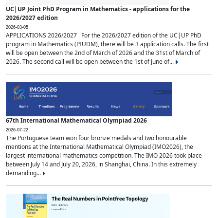
UC|UP Joint PhD Program in Mathematics - applications for the
2026/2027 edition
2026-03-05
APPLICATIONS 2026/2027 For the 2026/2027 edition of the UC|UP PhD
program in Mathematics (PIUDM), there will be 3 application calls. The first
will be open between the 2nd of March of 2026 and the 31st of March of
2026. The second call will be open between the 1st of June of...
67th International Mathematical Olympiad 2026
2026-07-22
The Portuguese team won four bronze medals and two honourable
mentions at the International Mathematical Olympiad (IMO2026), the
largest international mathematics competition. The IMO 2026 took place
between July 14 and July 20, 2026, in Shanghai, China. In this extremely
demanding...