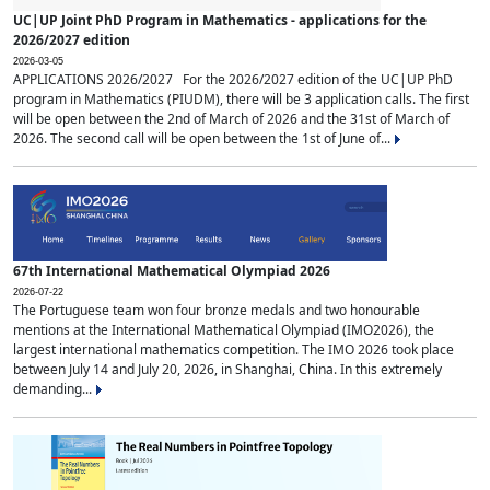
UC|UP Joint PhD Program in Mathematics - applications for the
2026/2027 edition
2026-03-05
APPLICATIONS 2026/2027 For the 2026/2027 edition of the UC|UP PhD
program in Mathematics (PIUDM), there will be 3 application calls. The first
will be open between the 2nd of March of 2026 and the 31st of March of
2026. The second call will be open between the 1st of June of...
67th International Mathematical Olympiad 2026
2026-07-22
The Portuguese team won four bronze medals and two honourable
mentions at the International Mathematical Olympiad (IMO2026), the
largest international mathematics competition. The IMO 2026 took place
between July 14 and July 20, 2026, in Shanghai, China. In this extremely
demanding...