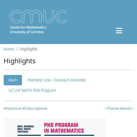
Home
Highlights
Highlights
Main
Thematic Line - Outreach Activities
UC|UP MATH PhD Program
<
Historic
> <
Subscription
>
<Theme details>