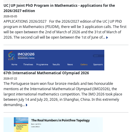
UC|UP Joint PhD Program in Mathematics - applications for the
2026/2027 edition
2026-03-05
APPLICATIONS 2026/2027 For the 2026/2027 edition of the UC|UP PhD
program in Mathematics (PIUDM), there will be 3 application calls. The first
will be open between the 2nd of March of 2026 and the 31st of March of
2026. The second call will be open between the 1st of June of...
67th International Mathematical Olympiad 2026
2026-07-22
The Portuguese team won four bronze medals and two honourable
mentions at the International Mathematical Olympiad (IMO2026), the
largest international mathematics competition. The IMO 2026 took place
between July 14 and July 20, 2026, in Shanghai, China. In this extremely
demanding...