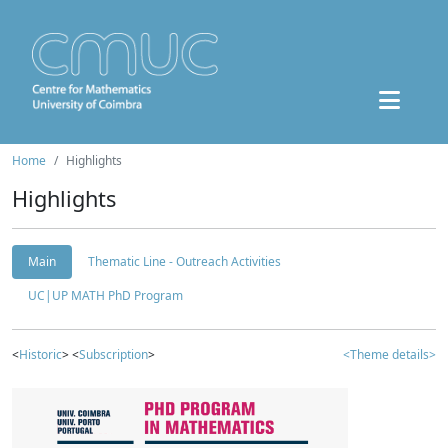
Home
Highlights
Highlights
Main
Thematic Line - Outreach Activities
UC|UP MATH PhD Program
<
Historic
> <
Subscription
>
<Theme details>