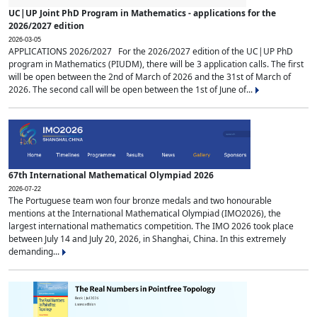
UC|UP Joint PhD Program in Mathematics - applications for the
2026/2027 edition
2026-03-05
APPLICATIONS 2026/2027 For the 2026/2027 edition of the UC|UP PhD
program in Mathematics (PIUDM), there will be 3 application calls. The first
will be open between the 2nd of March of 2026 and the 31st of March of
2026. The second call will be open between the 1st of June of...
67th International Mathematical Olympiad 2026
2026-07-22
The Portuguese team won four bronze medals and two honourable
mentions at the International Mathematical Olympiad (IMO2026), the
largest international mathematics competition. The IMO 2026 took place
between July 14 and July 20, 2026, in Shanghai, China. In this extremely
demanding...