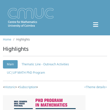
Home
Highlights
Highlights
Main
Thematic Line - Outreach Activities
UC|UP MATH PhD Program
<
Historic
> <
Subscription
>
<Theme details>