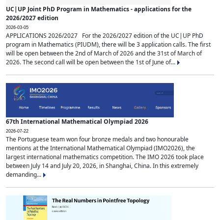
UC|UP Joint PhD Program in Mathematics - applications for the
2026/2027 edition
2026-03-05
APPLICATIONS 2026/2027 For the 2026/2027 edition of the UC|UP PhD
program in Mathematics (PIUDM), there will be 3 application calls. The first
will be open between the 2nd of March of 2026 and the 31st of March of
2026. The second call will be open between the 1st of June of...
67th International Mathematical Olympiad 2026
2026-07-22
The Portuguese team won four bronze medals and two honourable
mentions at the International Mathematical Olympiad (IMO2026), the
largest international mathematics competition. The IMO 2026 took place
between July 14 and July 20, 2026, in Shanghai, China. In this extremely
demanding...