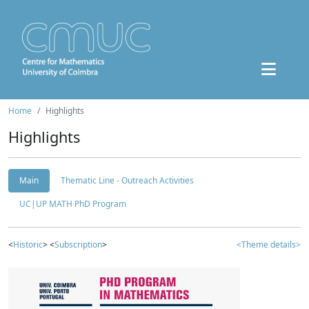
Home
Highlights
Highlights
Main
Thematic Line - Outreach Activities
UC|UP MATH PhD Program
<
Historic
> <
Subscription
>
<Theme details>