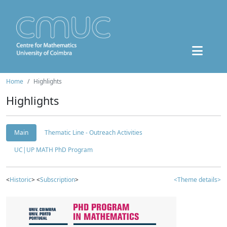
Home
Highlights
Highlights
Main
Thematic Line - Outreach Activities
UC|UP MATH PhD Program
<
Historic
> <
Subscription
>
<Theme details>