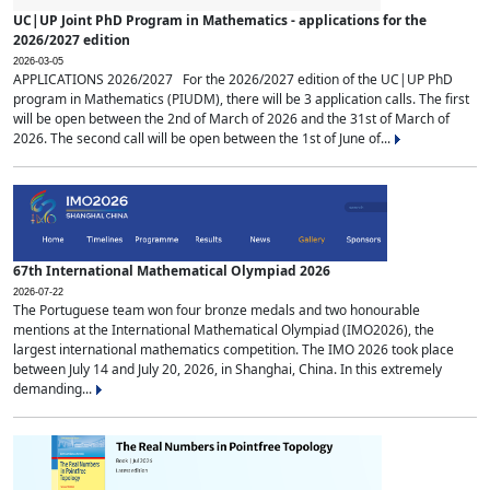
UC|UP Joint PhD Program in Mathematics - applications for the
2026/2027 edition
2026-03-05
APPLICATIONS 2026/2027 For the 2026/2027 edition of the UC|UP PhD
program in Mathematics (PIUDM), there will be 3 application calls. The first
will be open between the 2nd of March of 2026 and the 31st of March of
2026. The second call will be open between the 1st of June of...
67th International Mathematical Olympiad 2026
2026-07-22
The Portuguese team won four bronze medals and two honourable
mentions at the International Mathematical Olympiad (IMO2026), the
largest international mathematics competition. The IMO 2026 took place
between July 14 and July 20, 2026, in Shanghai, China. In this extremely
demanding...