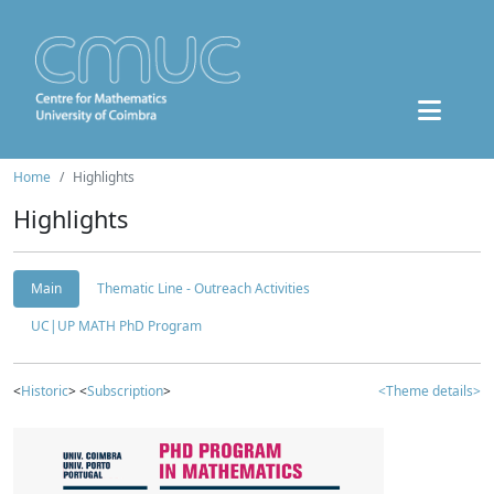
Home
Highlights
Highlights
Main
Thematic Line - Outreach Activities
UC|UP MATH PhD Program
<
Historic
> <
Subscription
>
<Theme details>