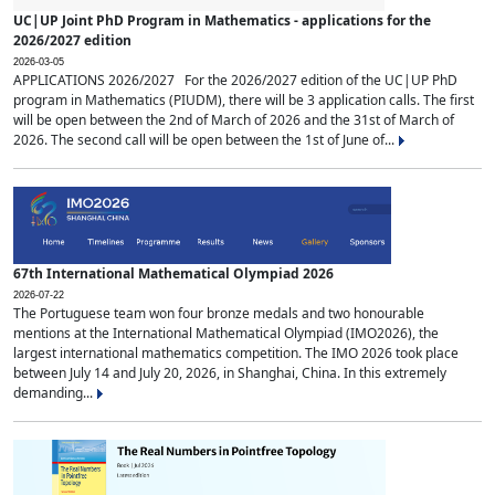
UC|UP Joint PhD Program in Mathematics - applications for the
2026/2027 edition
2026-03-05
APPLICATIONS 2026/2027 For the 2026/2027 edition of the UC|UP PhD
program in Mathematics (PIUDM), there will be 3 application calls. The first
will be open between the 2nd of March of 2026 and the 31st of March of
2026. The second call will be open between the 1st of June of...
67th International Mathematical Olympiad 2026
2026-07-22
The Portuguese team won four bronze medals and two honourable
mentions at the International Mathematical Olympiad (IMO2026), the
largest international mathematics competition. The IMO 2026 took place
between July 14 and July 20, 2026, in Shanghai, China. In this extremely
demanding...