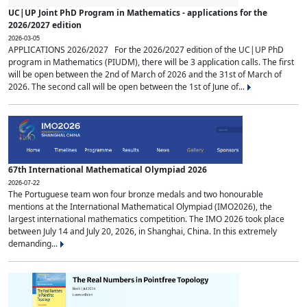
UC|UP Joint PhD Program in Mathematics - applications for the
2026/2027 edition
2026-03-05
APPLICATIONS 2026/2027 For the 2026/2027 edition of the UC|UP PhD
program in Mathematics (PIUDM), there will be 3 application calls. The first
will be open between the 2nd of March of 2026 and the 31st of March of
2026. The second call will be open between the 1st of June of...
67th International Mathematical Olympiad 2026
2026-07-22
The Portuguese team won four bronze medals and two honourable
mentions at the International Mathematical Olympiad (IMO2026), the
largest international mathematics competition. The IMO 2026 took place
between July 14 and July 20, 2026, in Shanghai, China. In this extremely
demanding...