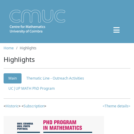
Home
Highlights
Highlights
Main
Thematic Line - Outreach Activities
UC|UP MATH PhD Program
<
Historic
> <
Subscription
>
<Theme details>