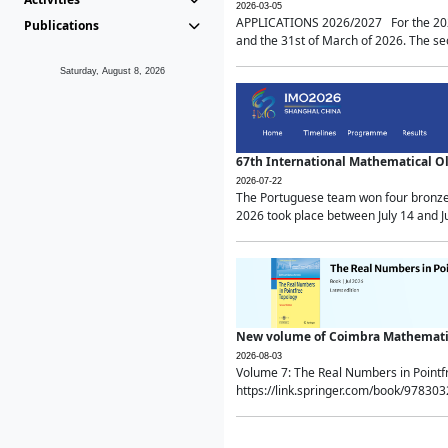
2026-03-05
APPLICATIONS 2026/2027 For the 2026/
Publications
and the 31st of March of 2026. The sec
Saturday, August 8, 2026
67th International Mathematical 
2026-07-22
The Portuguese team won four bronze 
2026 took place between July 14 and Ju
New volume of Coimbra Mathematic
2026-08-03
Volume 7: The Real Numbers in Point
https://link.springer.com/book/97830