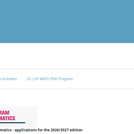
 Activities
UC|UP MATH PhD Program
tics - applications for the 2026/2027 edition