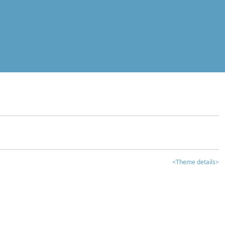
<Theme details>