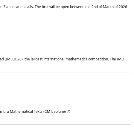
application calls. The first will be open between the 2nd of March of 2026
d (IMO2026), the largest international mathematics competition. The IMO
Coimbra Mathematical Texts (CMT, volume 7)