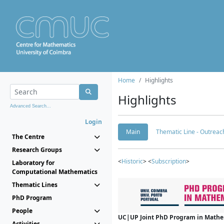
Home
Highlights
Highlights
Advanced Search...
Login
Main
Thematic Line - Outreach
The Centre
Research Groups
<
Historic
> <
Subscription
>
Laboratory for
Computational Mathematics
Thematic Lines
PhD Program
People
UC|UP Joint PhD Program in Mathema
Activities