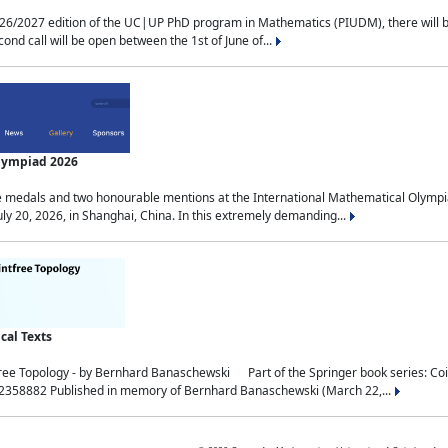
2027 edition of the UC|UP PhD program in Mathematics (PIUDM), there will be 3 
ond call will be open between the 1st of June of...
Olympiad 2026
medals and two honourable mentions at the International Mathematical Olympia
ly 20, 2026, in Shanghai, China. In this extremely demanding...
al Texts
free Topology - by Bernhard Banaschewski Part of the Springer book series: 
32358882 Published in memory of Bernhard Banaschewski (March 22,...