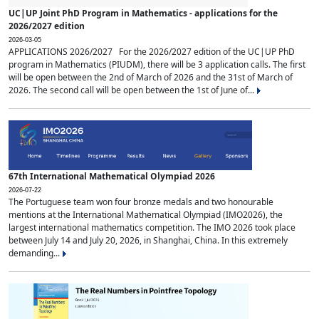
UC|UP Joint PhD Program in Mathematics - applications for the
2026/2027 edition
2026-03-05
APPLICATIONS 2026/2027 For the 2026/2027 edition of the UC|UP PhD
program in Mathematics (PIUDM), there will be 3 application calls. The first
will be open between the 2nd of March of 2026 and the 31st of March of
2026. The second call will be open between the 1st of June of...
67th International Mathematical Olympiad 2026
2026-07-22
The Portuguese team won four bronze medals and two honourable
mentions at the International Mathematical Olympiad (IMO2026), the
largest international mathematics competition. The IMO 2026 took place
between July 14 and July 20, 2026, in Shanghai, China. In this extremely
demanding...