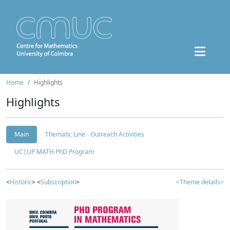
Home
Highlights
Highlights
Main
Thematic Line - Outreach Activities
UC|UP MATH PhD Program
<
Historic
> <
Subscription
>
<Theme details>