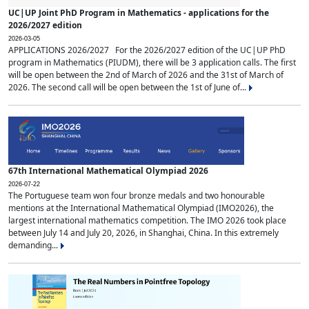
UC|UP Joint PhD Program in Mathematics - applications for the
2026/2027 edition
2026-03-05
APPLICATIONS 2026/2027 For the 2026/2027 edition of the UC|UP PhD
program in Mathematics (PIUDM), there will be 3 application calls. The first
will be open between the 2nd of March of 2026 and the 31st of March of
2026. The second call will be open between the 1st of June of...
67th International Mathematical Olympiad 2026
2026-07-22
The Portuguese team won four bronze medals and two honourable
mentions at the International Mathematical Olympiad (IMO2026), the
largest international mathematics competition. The IMO 2026 took place
between July 14 and July 20, 2026, in Shanghai, China. In this extremely
demanding...