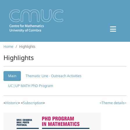
Home
Highlights
Highlights
Main
Thematic Line - Outreach Activities
UC|UP MATH PhD Program
<
Historic
> <
Subscription
>
<Theme details>