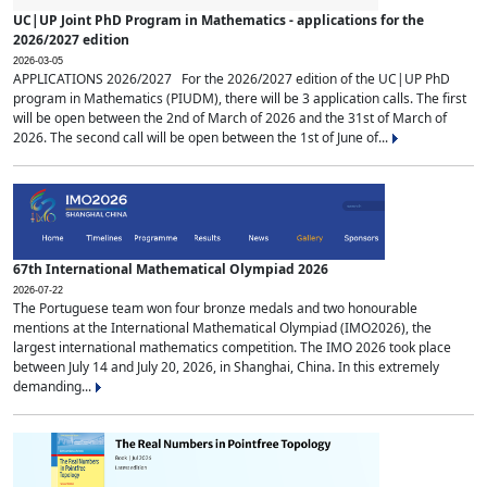
UC|UP Joint PhD Program in Mathematics - applications for the
2026/2027 edition
2026-03-05
APPLICATIONS 2026/2027 For the 2026/2027 edition of the UC|UP PhD
program in Mathematics (PIUDM), there will be 3 application calls. The first
will be open between the 2nd of March of 2026 and the 31st of March of
2026. The second call will be open between the 1st of June of...
67th International Mathematical Olympiad 2026
2026-07-22
The Portuguese team won four bronze medals and two honourable
mentions at the International Mathematical Olympiad (IMO2026), the
largest international mathematics competition. The IMO 2026 took place
between July 14 and July 20, 2026, in Shanghai, China. In this extremely
demanding...