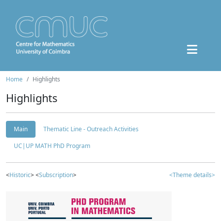
Home
Highlights
Highlights
Main
Thematic Line - Outreach Activities
UC|UP MATH PhD Program
<
Historic
> <
Subscription
>
<Theme details>