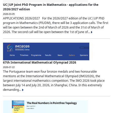
UC|UP Joint PhD Program in Mathematics - applications for the
2026/2027 edition
2026-03-05
APPLICATIONS 2026/2027 For the 2026/2027 edition of the UC|UP PhD
program in Mathematics (PIUDM), there will be 3 application calls. The first
will be open between the 2nd of March of 2026 and the 31st of March of
2026. The second call will be open between the 1st of June of...
67th International Mathematical Olympiad 2026
2026-07-22
The Portuguese team won four bronze medals and two honourable
mentions at the International Mathematical Olympiad (IMO2026), the
largest international mathematics competition. The IMO 2026 took place
between July 14 and July 20, 2026, in Shanghai, China. In this extremely
demanding...