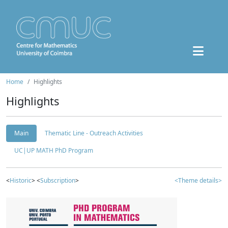
Home
Highlights
Highlights
Main
Thematic Line - Outreach Activities
UC|UP MATH PhD Program
<
Historic
> <
Subscription
>
<Theme details>