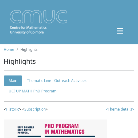
Home
Highlights
Highlights
Main
Thematic Line - Outreach Activities
UC|UP MATH PhD Program
<
Historic
> <
Subscription
>
<Theme details>