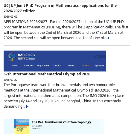
UC|UP Joint PhD Program in Mathematics - applications for the
2026/2027 edition
2026-03-05
APPLICATIONS 2026/2027 For the 2026/2027 edition of the UC|UP PhD
program in Mathematics (PIUDM), there will be 3 application calls. The first
will be open between the 2nd of March of 2026 and the 31st of March of
2026. The second call will be open between the 1st of June of...
67th International Mathematical Olympiad 2026
2026-07-22
The Portuguese team won four bronze medals and two honourable
mentions at the International Mathematical Olympiad (IMO2026), the
largest international mathematics competition. The IMO 2026 took place
between July 14 and July 20, 2026, in Shanghai, China. In this extremely
demanding...