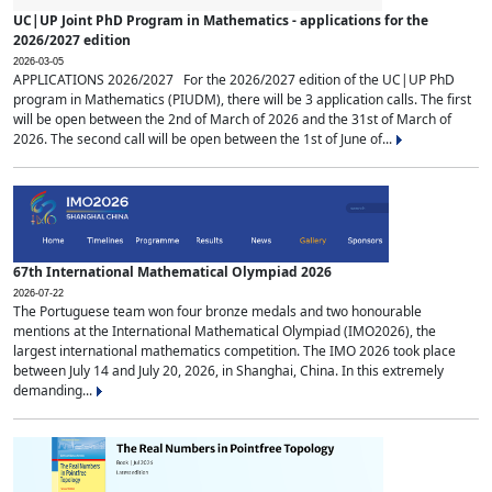
UC|UP Joint PhD Program in Mathematics - applications for the
2026/2027 edition
2026-03-05
APPLICATIONS 2026/2027 For the 2026/2027 edition of the UC|UP PhD
program in Mathematics (PIUDM), there will be 3 application calls. The first
will be open between the 2nd of March of 2026 and the 31st of March of
2026. The second call will be open between the 1st of June of...
67th International Mathematical Olympiad 2026
2026-07-22
The Portuguese team won four bronze medals and two honourable
mentions at the International Mathematical Olympiad (IMO2026), the
largest international mathematics competition. The IMO 2026 took place
between July 14 and July 20, 2026, in Shanghai, China. In this extremely
demanding...