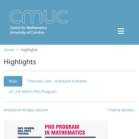
Home
Highlights
Highlights
Main
Thematic Line - Outreach Activities
UC|UP MATH PhD Program
<
Historic
> <
Subscription
>
<Theme details>