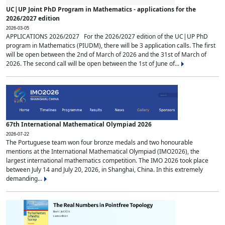
UC|UP Joint PhD Program in Mathematics - applications for the
2026/2027 edition
2026-03-05
APPLICATIONS 2026/2027 For the 2026/2027 edition of the UC|UP PhD
program in Mathematics (PIUDM), there will be 3 application calls. The first
will be open between the 2nd of March of 2026 and the 31st of March of
2026. The second call will be open between the 1st of June of...
67th International Mathematical Olympiad 2026
2026-07-22
The Portuguese team won four bronze medals and two honourable
mentions at the International Mathematical Olympiad (IMO2026), the
largest international mathematics competition. The IMO 2026 took place
between July 14 and July 20, 2026, in Shanghai, China. In this extremely
demanding...