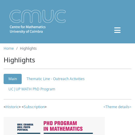
Home
Highlights
Highlights
Main
Thematic Line - Outreach Activities
UC|UP MATH PhD Program
<
Historic
> <
Subscription
>
<Theme details>