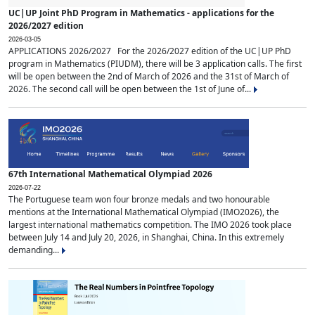
UC|UP Joint PhD Program in Mathematics - applications for the
2026/2027 edition
2026-03-05
APPLICATIONS 2026/2027 For the 2026/2027 edition of the UC|UP PhD
program in Mathematics (PIUDM), there will be 3 application calls. The first
will be open between the 2nd of March of 2026 and the 31st of March of
2026. The second call will be open between the 1st of June of...
67th International Mathematical Olympiad 2026
2026-07-22
The Portuguese team won four bronze medals and two honourable
mentions at the International Mathematical Olympiad (IMO2026), the
largest international mathematics competition. The IMO 2026 took place
between July 14 and July 20, 2026, in Shanghai, China. In this extremely
demanding...