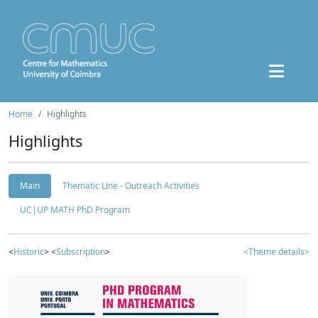
Home
Highlights
Highlights
Main
Thematic Line - Outreach Activities
UC|UP MATH PhD Program
<
Historic
> <
Subscription
>
<Theme details>