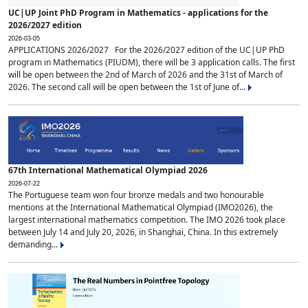
UC|UP Joint PhD Program in Mathematics - applications for the
2026/2027 edition
2026-03-05
APPLICATIONS 2026/2027 For the 2026/2027 edition of the UC|UP PhD
program in Mathematics (PIUDM), there will be 3 application calls. The first
will be open between the 2nd of March of 2026 and the 31st of March of
2026. The second call will be open between the 1st of June of...
67th International Mathematical Olympiad 2026
2026-07-22
The Portuguese team won four bronze medals and two honourable
mentions at the International Mathematical Olympiad (IMO2026), the
largest international mathematics competition. The IMO 2026 took place
between July 14 and July 20, 2026, in Shanghai, China. In this extremely
demanding...