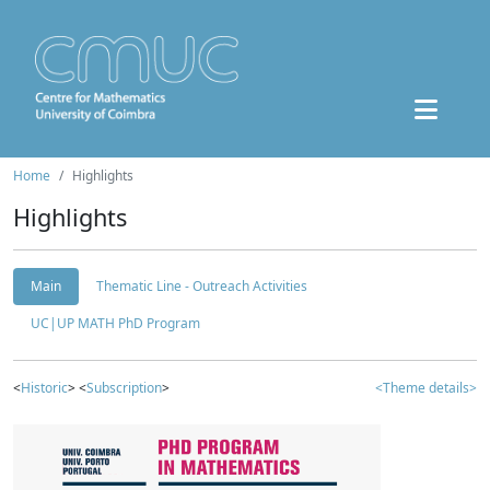
Home
Highlights
Highlights
Main
Thematic Line - Outreach Activities
UC|UP MATH PhD Program
<
Historic
> <
Subscription
>
<Theme details>