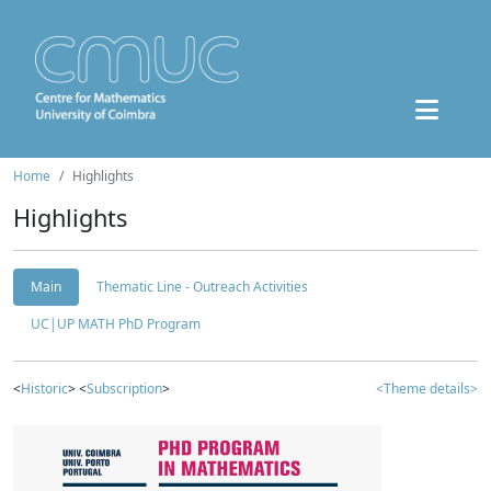
Home
Highlights
Highlights
Main
Thematic Line - Outreach Activities
UC|UP MATH PhD Program
<
Historic
> <
Subscription
>
<Theme details>