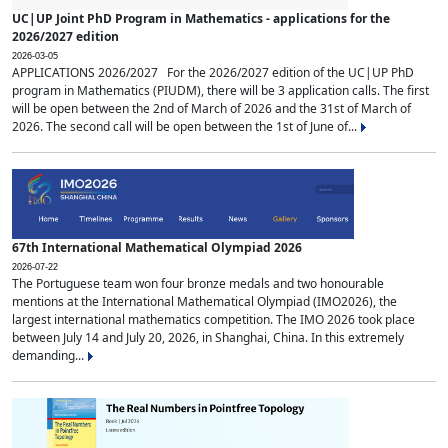
UC|UP Joint PhD Program in Mathematics - applications for the
2026/2027 edition
2026-03-05
APPLICATIONS 2026/2027 For the 2026/2027 edition of the UC|UP PhD
program in Mathematics (PIUDM), there will be 3 application calls. The first
will be open between the 2nd of March of 2026 and the 31st of March of
2026. The second call will be open between the 1st of June of...
67th International Mathematical Olympiad 2026
2026-07-22
The Portuguese team won four bronze medals and two honourable
mentions at the International Mathematical Olympiad (IMO2026), the
largest international mathematics competition. The IMO 2026 took place
between July 14 and July 20, 2026, in Shanghai, China. In this extremely
demanding...