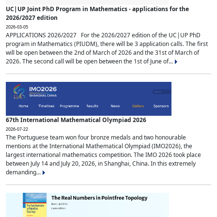
UC|UP Joint PhD Program in Mathematics - applications for the
2026/2027 edition
2026-03-05
APPLICATIONS 2026/2027 For the 2026/2027 edition of the UC|UP PhD
program in Mathematics (PIUDM), there will be 3 application calls. The first
will be open between the 2nd of March of 2026 and the 31st of March of
2026. The second call will be open between the 1st of June of...
67th International Mathematical Olympiad 2026
2026-07-22
The Portuguese team won four bronze medals and two honourable
mentions at the International Mathematical Olympiad (IMO2026), the
largest international mathematics competition. The IMO 2026 took place
between July 14 and July 20, 2026, in Shanghai, China. In this extremely
demanding...