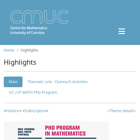
Home
Highlights
Highlights
Main
Thematic Line - Outreach Activities
UC|UP MATH PhD Program
<
Historic
> <
Subscription
>
<Theme details>