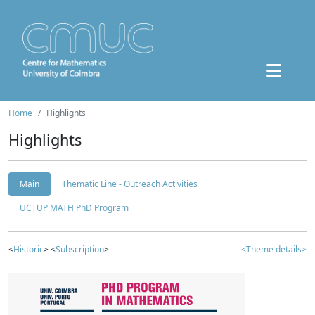
Home
Highlights
Highlights
Main
Thematic Line - Outreach Activities
UC|UP MATH PhD Program
<
Historic
> <
Subscription
>
<Theme details>