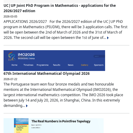
UC|UP Joint PhD Program in Mathematics - applications for the
2026/2027 edition
2026-03-05
APPLICATIONS 2026/2027 For the 2026/2027 edition of the UC|UP PhD
program in Mathematics (PIUDM), there will be 3 application calls. The first
will be open between the 2nd of March of 2026 and the 31st of March of
2026. The second call will be open between the 1st of June of...
67th International Mathematical Olympiad 2026
2026-07-22
The Portuguese team won four bronze medals and two honourable
mentions at the International Mathematical Olympiad (IMO2026), the
largest international mathematics competition. The IMO 2026 took place
between July 14 and July 20, 2026, in Shanghai, China. In this extremely
demanding...