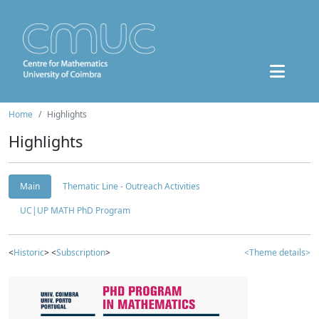
Home
Highlights
Highlights
Main
Thematic Line - Outreach Activities
UC|UP MATH PhD Program
<
Historic
> <
Subscription
>
<Theme details>