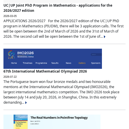
UC|UP Joint PhD Program in Mathematics - applications for the
2026/2027 edition
2026-03-05
APPLICATIONS 2026/2027 For the 2026/2027 edition of the UC|UP PhD
program in Mathematics (PIUDM), there will be 3 application calls. The first
will be open between the 2nd of March of 2026 and the 31st of March of
2026. The second call will be open between the 1st of June of...
67th International Mathematical Olympiad 2026
2026-07-22
The Portuguese team won four bronze medals and two honourable
mentions at the International Mathematical Olympiad (IMO2026), the
largest international mathematics competition. The IMO 2026 took place
between July 14 and July 20, 2026, in Shanghai, China. In this extremely
demanding...