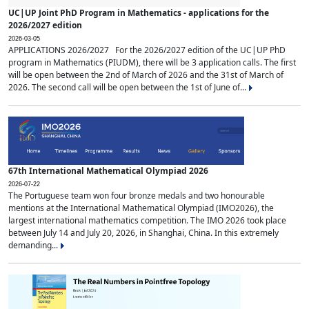
UC|UP Joint PhD Program in Mathematics - applications for the
2026/2027 edition
2026-03-05
APPLICATIONS 2026/2027 For the 2026/2027 edition of the UC|UP PhD
program in Mathematics (PIUDM), there will be 3 application calls. The first
will be open between the 2nd of March of 2026 and the 31st of March of
2026. The second call will be open between the 1st of June of...
67th International Mathematical Olympiad 2026
2026-07-22
The Portuguese team won four bronze medals and two honourable
mentions at the International Mathematical Olympiad (IMO2026), the
largest international mathematics competition. The IMO 2026 took place
between July 14 and July 20, 2026, in Shanghai, China. In this extremely
demanding...