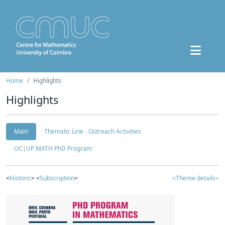
Home
Highlights
Highlights
Main
Thematic Line - Outreach Activities
UC|UP MATH PhD Program
<
Historic
> <
Subscription
>
<Theme details>