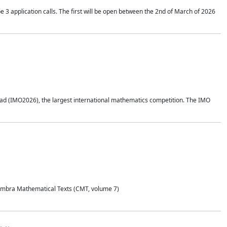
application calls. The first will be open between the 2nd of March of 2026
d (IMO2026), the largest international mathematics competition. The IMO
Coimbra Mathematical Texts (CMT, volume 7)