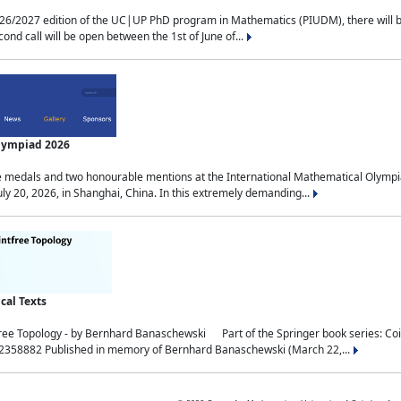
2027 edition of the UC|UP PhD program in Mathematics (PIUDM), there will be 3 
ond call will be open between the 1st of June of...
Olympiad 2026
medals and two honourable mentions at the International Mathematical Olympia
ly 20, 2026, in Shanghai, China. In this extremely demanding...
al Texts
free Topology - by Bernhard Banaschewski Part of the Springer book series: 
32358882 Published in memory of Bernhard Banaschewski (March 22,...