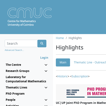
Home
Highlights
Highlights
Advanced Search...
Login
Main
Thematic Line - Outreach
The Centre
Research Groups
<
Historic
> <
Subscription
>
Laboratory for
Computational Mathematics
Thematic Lines
PhD Program
People
UC|UP Joint PhD Program in Mathema
Activities