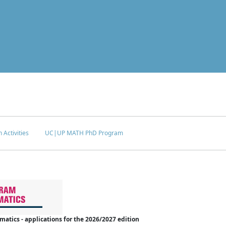
 Activities
UC|UP MATH PhD Program
tics - applications for the 2026/2027 edition