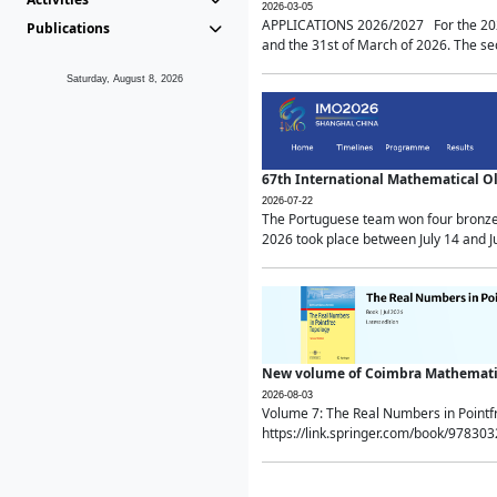
2026-03-05
APPLICATIONS 2026/2027 For the 2026/
Publications
and the 31st of March of 2026. The sec
Saturday, August 8, 2026
67th International Mathematical 
2026-07-22
The Portuguese team won four bronze 
2026 took place between July 14 and Ju
New volume of Coimbra Mathematic
2026-08-03
Volume 7: The Real Numbers in Point
https://link.springer.com/book/97830