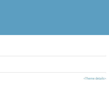
<Theme details>