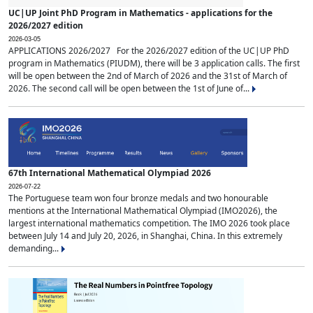
UC|UP Joint PhD Program in Mathematics - applications for the
2026/2027 edition
2026-03-05
APPLICATIONS 2026/2027 For the 2026/2027 edition of the UC|UP PhD
program in Mathematics (PIUDM), there will be 3 application calls. The first
will be open between the 2nd of March of 2026 and the 31st of March of
2026. The second call will be open between the 1st of June of...
67th International Mathematical Olympiad 2026
2026-07-22
The Portuguese team won four bronze medals and two honourable
mentions at the International Mathematical Olympiad (IMO2026), the
largest international mathematics competition. The IMO 2026 took place
between July 14 and July 20, 2026, in Shanghai, China. In this extremely
demanding...