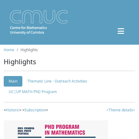
Home
Highlights
Highlights
Main
Thematic Line - Outreach Activities
UC|UP MATH PhD Program
<
Historic
> <
Subscription
>
<Theme details>