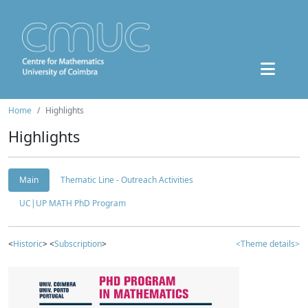
Home
Highlights
Highlights
Main
Thematic Line - Outreach Activities
UC|UP MATH PhD Program
<
Historic
> <
Subscription
>
<Theme details>