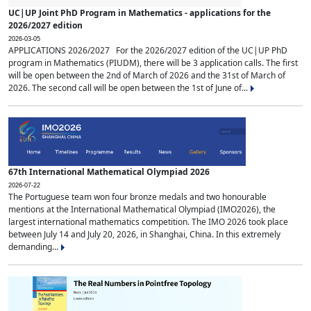
UC|UP Joint PhD Program in Mathematics - applications for the
2026/2027 edition
2026-03-05
APPLICATIONS 2026/2027 For the 2026/2027 edition of the UC|UP PhD
program in Mathematics (PIUDM), there will be 3 application calls. The first
will be open between the 2nd of March of 2026 and the 31st of March of
2026. The second call will be open between the 1st of June of...
67th International Mathematical Olympiad 2026
2026-07-22
The Portuguese team won four bronze medals and two honourable
mentions at the International Mathematical Olympiad (IMO2026), the
largest international mathematics competition. The IMO 2026 took place
between July 14 and July 20, 2026, in Shanghai, China. In this extremely
demanding...