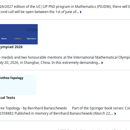
2027 edition of the UC|UP PhD program in Mathematics (PIUDM), there will be 3 
ond call will be open between the 1st of June of...
Olympiad 2026
medals and two honourable mentions at the International Mathematical Olympia
ly 20, 2026, in Shanghai, China. In this extremely demanding...
al Texts
free Topology - by Bernhard Banaschewski Part of the Springer book series: 
32358882 Published in memory of Bernhard Banaschewski (March 22,...