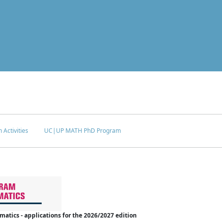
 Activities
UC|UP MATH PhD Program
tics - applications for the 2026/2027 edition