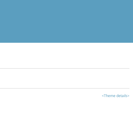
<Theme details>