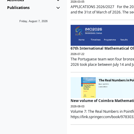
2026-03-05
APPLICATIONS 2026/2027 For the 2026/
Publications
and the 31st of March of 2026. The sec
Friday, August 7, 2026
67th International Mathematical 
2026-07-22
The Portuguese team won four bronze 
2026 took place between July 14 and Ju
New volume of Coimbra Mathematic
2026-08-03
Volume 7: The Real Numbers in Point
https://link.springer.com/book/97830