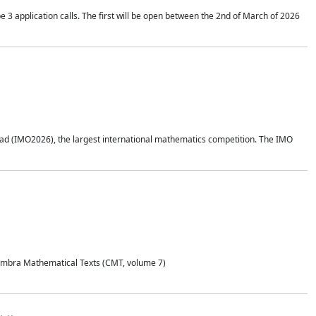
application calls. The first will be open between the 2nd of March of 2026
d (IMO2026), the largest international mathematics competition. The IMO
Coimbra Mathematical Texts (CMT, volume 7)