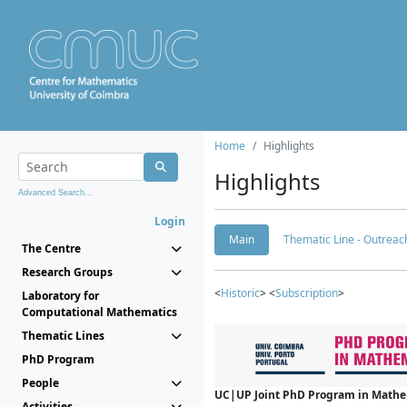
Home
Highlights
Highlights
Advanced Search...
Login
Main
Thematic Line - Outreach
The Centre
Research Groups
<
Historic
> <
Subscription
>
Laboratory for
Computational Mathematics
Thematic Lines
PhD Program
People
UC|UP Joint PhD Program in Mathema
Activities