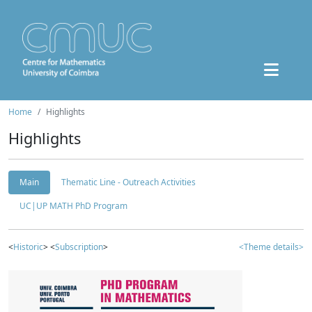
Home
Highlights
Highlights
Main
Thematic Line - Outreach Activities
UC|UP MATH PhD Program
<
Historic
> <
Subscription
>
<Theme details>