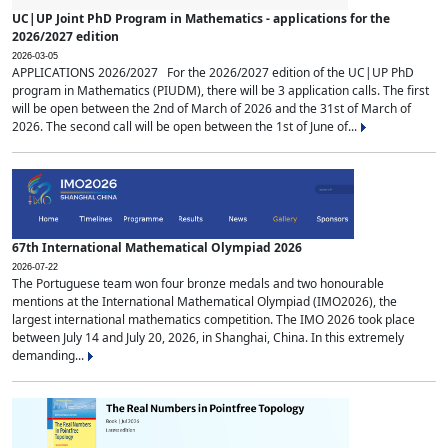
UC|UP Joint PhD Program in Mathematics - applications for the
2026/2027 edition
2026-03-05
APPLICATIONS 2026/2027 For the 2026/2027 edition of the UC|UP PhD
program in Mathematics (PIUDM), there will be 3 application calls. The first
will be open between the 2nd of March of 2026 and the 31st of March of
2026. The second call will be open between the 1st of June of...
67th International Mathematical Olympiad 2026
2026-07-22
The Portuguese team won four bronze medals and two honourable
mentions at the International Mathematical Olympiad (IMO2026), the
largest international mathematics competition. The IMO 2026 took place
between July 14 and July 20, 2026, in Shanghai, China. In this extremely
demanding...