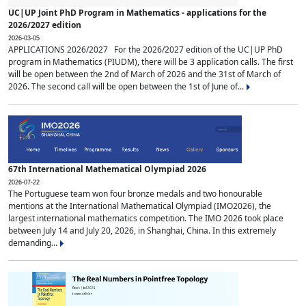
UC|UP Joint PhD Program in Mathematics - applications for the
2026/2027 edition
2026-03-05
APPLICATIONS 2026/2027 For the 2026/2027 edition of the UC|UP PhD
program in Mathematics (PIUDM), there will be 3 application calls. The first
will be open between the 2nd of March of 2026 and the 31st of March of
2026. The second call will be open between the 1st of June of...
67th International Mathematical Olympiad 2026
2026-07-22
The Portuguese team won four bronze medals and two honourable
mentions at the International Mathematical Olympiad (IMO2026), the
largest international mathematics competition. The IMO 2026 took place
between July 14 and July 20, 2026, in Shanghai, China. In this extremely
demanding...