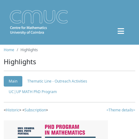
Home
Highlights
Highlights
Main
Thematic Line - Outreach Activities
UC|UP MATH PhD Program
<
Historic
> <
Subscription
>
<Theme details>