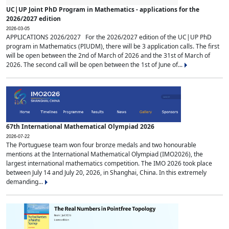
UC|UP Joint PhD Program in Mathematics - applications for the
2026/2027 edition
2026-03-05
APPLICATIONS 2026/2027 For the 2026/2027 edition of the UC|UP PhD
program in Mathematics (PIUDM), there will be 3 application calls. The first
will be open between the 2nd of March of 2026 and the 31st of March of
2026. The second call will be open between the 1st of June of...
67th International Mathematical Olympiad 2026
2026-07-22
The Portuguese team won four bronze medals and two honourable
mentions at the International Mathematical Olympiad (IMO2026), the
largest international mathematics competition. The IMO 2026 took place
between July 14 and July 20, 2026, in Shanghai, China. In this extremely
demanding...