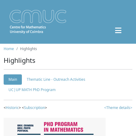
Home
Highlights
Highlights
Main
Thematic Line - Outreach Activities
UC|UP MATH PhD Program
<
Historic
> <
Subscription
>
<Theme details>