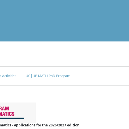
 Activities
UC|UP MATH PhD Program
tics - applications for the 2026/2027 edition