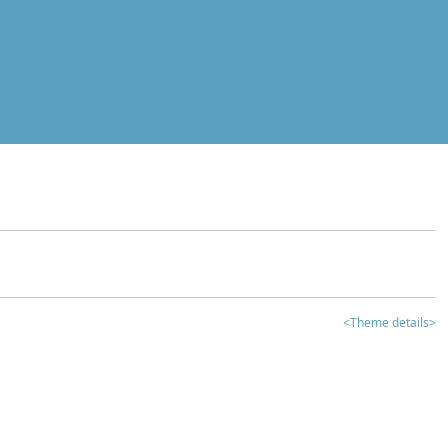
<Theme details>