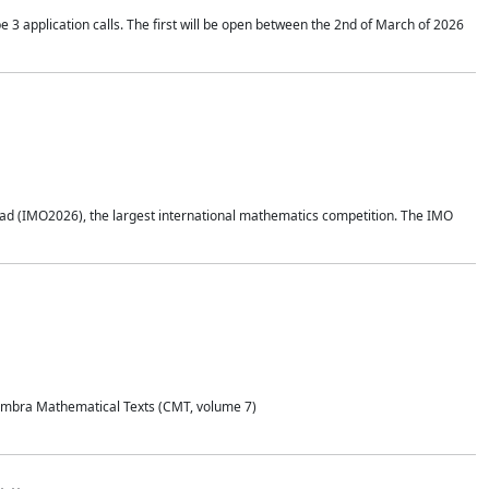
application calls. The first will be open between the 2nd of March of 2026
d (IMO2026), the largest international mathematics competition. The IMO
Coimbra Mathematical Texts (CMT, volume 7)