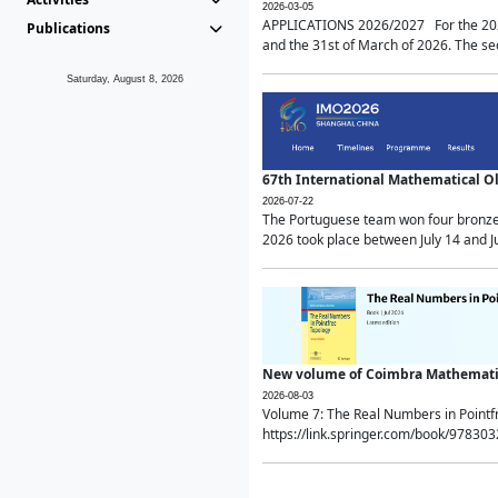
2026-03-05
APPLICATIONS 2026/2027 For the 2026/
Publications
and the 31st of March of 2026. The sec
Saturday, August 8, 2026
67th International Mathematical 
2026-07-22
The Portuguese team won four bronze 
2026 took place between July 14 and Ju
New volume of Coimbra Mathematic
2026-08-03
Volume 7: The Real Numbers in Point
https://link.springer.com/book/97830