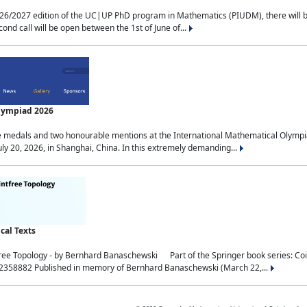
2027 edition of the UC|UP PhD program in Mathematics (PIUDM), there will be 3 
ond call will be open between the 1st of June of...
Olympiad 2026
medals and two honourable mentions at the International Mathematical Olympia
ly 20, 2026, in Shanghai, China. In this extremely demanding...
al Texts
free Topology - by Bernhard Banaschewski Part of the Springer book series: 
32358882 Published in memory of Bernhard Banaschewski (March 22,...