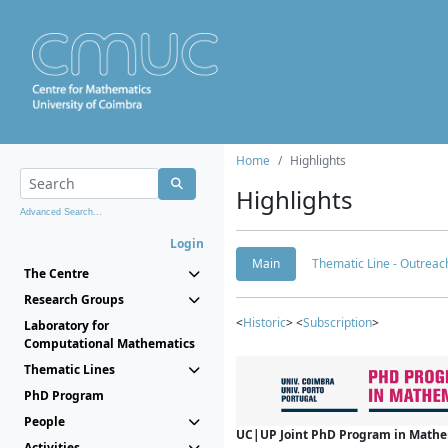
Home
Highlights
Highlights
Advanced Search...
Login
Main
Thematic Line - Outreach
The Centre
Research Groups
<
Historic
> <
Subscription
>
Laboratory for
Computational Mathematics
Thematic Lines
PhD Program
People
UC|UP Joint PhD Program in Mathema
Activities