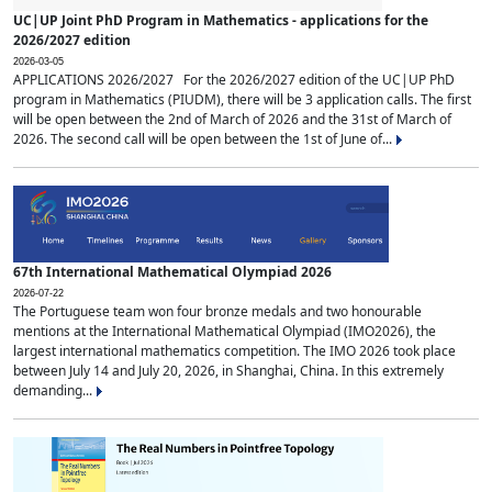
UC|UP Joint PhD Program in Mathematics - applications for the
2026/2027 edition
2026-03-05
APPLICATIONS 2026/2027 For the 2026/2027 edition of the UC|UP PhD
program in Mathematics (PIUDM), there will be 3 application calls. The first
will be open between the 2nd of March of 2026 and the 31st of March of
2026. The second call will be open between the 1st of June of...
67th International Mathematical Olympiad 2026
2026-07-22
The Portuguese team won four bronze medals and two honourable
mentions at the International Mathematical Olympiad (IMO2026), the
largest international mathematics competition. The IMO 2026 took place
between July 14 and July 20, 2026, in Shanghai, China. In this extremely
demanding...